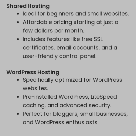
Shared Hosting
Ideal for beginners and small websites.
Affordable pricing starting at just a
few dollars per month.
Includes features like free SSL
certificates, email accounts, and a
user-friendly control panel.
WordPress Hosting
Specifically optimized for WordPress
websites.
Pre-installed WordPress, LiteSpeed
caching, and advanced security.
Perfect for bloggers, small businesses,
and WordPress enthusiasts.