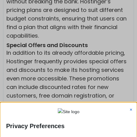
without breaking the bank. Hostinger’s
pricing plans are designed to suit different
budget constraints, ensuring that users can
find a plan that aligns with their financial
capabilities.
Special Offers and Discounts
In addition to its already affordable pricing,
Hostinger frequently provides special offers
and discounts to make its hosting services
even more accessible. These promotions
can include discounted rates for new
customers, free domain registration, or
additional features at no extra cost.
×
Value for Money Compared to Other
Hosting Providers
Privacy Preferences
When comparing hosting providers,
Hostinger stands out for offering exceptional