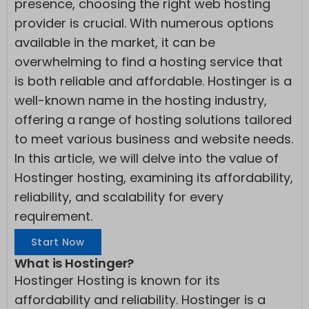
presence, choosing the right web hosting
provider is crucial. With numerous options
available in the market, it can be
overwhelming to find a hosting service that
is both reliable and affordable. Hostinger is a
well-known name in the hosting industry,
offering a range of hosting solutions tailored
to meet various business and website needs.
In this article, we will delve into the value of
Hostinger hosting, examining its affordability,
reliability, and scalability for every
requirement.
Start Now
What is Hostinger?
Hostinger Hosting is known for its
affordability and reliability. Hostinger is a