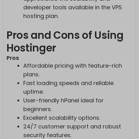
developer tools available in the VPS
hosting plan.
Pros and Cons of Using
Hostinger
Pros
Affordable pricing with feature-rich
plans.
Fast loading speeds and reliable
uptime.
User-friendly hPanel ideal for
beginners.
Excellent scalability options.
24/7 customer support and robust
security features.