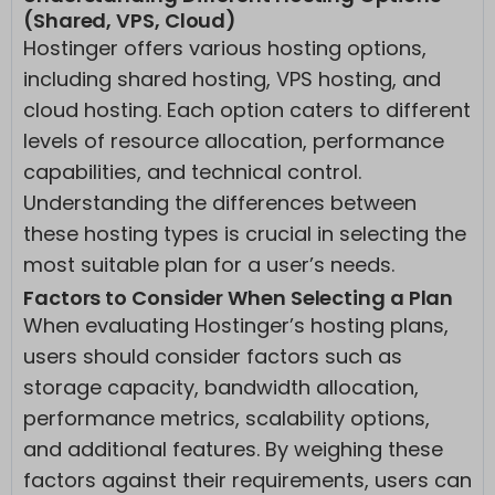
(Shared, VPS, Cloud)
Hostinger offers various hosting options,
including shared hosting, VPS hosting, and
cloud hosting. Each option caters to different
levels of resource allocation, performance
capabilities, and technical control.
Understanding the differences between
these hosting types is crucial in selecting the
most suitable plan for a user’s needs.
Factors to Consider When Selecting a Plan
When evaluating Hostinger’s hosting plans,
users should consider factors such as
storage capacity, bandwidth allocation,
performance metrics, scalability options,
and additional features. By weighing these
factors against their requirements, users can