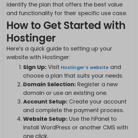
identify the plan that offers the best value
and functionality for their specific use case.
How to Get Started with
Hostinger
Here’s a quick guide to setting up your
website with Hostinger:
Sign Up:
Visit
and
Hostinger’s website
choose a plan that suits your needs.
Domain Selection:
Register a new
domain or use an existing one.
Account Setup:
Create your account
and complete the payment process.
Website Setup:
Use the hPanel to
install WordPress or another CMS with
one click.