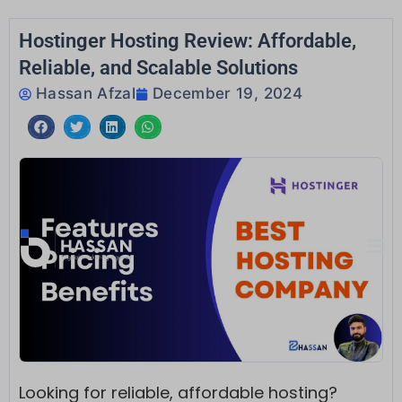
Skip
to
Hostinger Hosting Review: Affordable,
content
Reliable, and Scalable Solutions
Hassan Afzal
December 19, 2024
Looking for reliable, affordable hosting?