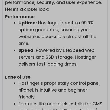
performance, security, and user experience.
Here’s a closer look:
Performance
Uptime:
Hostinger boasts a 99.9%
uptime guarantee, ensuring your
website is accessible almost all the
time.
Speed:
Powered by LiteSpeed web
servers and SSD storage, Hostinger
delivers fast loading times.
Ease of Use
Hostinger’s proprietary control panel,
hPanel, is intuitive and beginner-
friendly.
Features like one-click installs for CMS