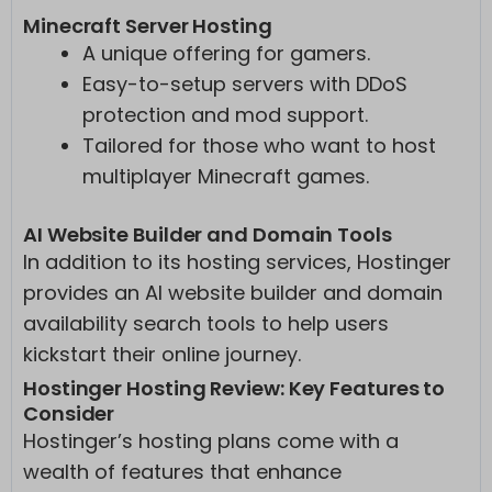
Minecraft Server Hosting
A unique offering for gamers.
Easy-to-setup servers with DDoS
protection and mod support.
Tailored for those who want to host
multiplayer Minecraft games.
AI Website Builder and Domain Tools
In addition to its hosting services, Hostinger
provides an AI website builder and domain
availability search tools to help users
kickstart their online journey.
Hostinger Hosting Review: Key Features to
Consider
Hostinger’s hosting plans come with a
wealth of features that enhance