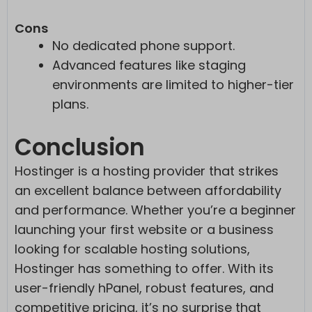
Cons
No dedicated phone support.
Advanced features like staging
environments are limited to higher-tier
plans.
Conclusion
Hostinger is a hosting provider that strikes
an excellent balance between affordability
and performance. Whether you’re a beginner
launching your first website or a business
looking for scalable hosting solutions,
Hostinger has something to offer. With its
user-friendly hPanel, robust features, and
competitive pricing, it’s no surprise that