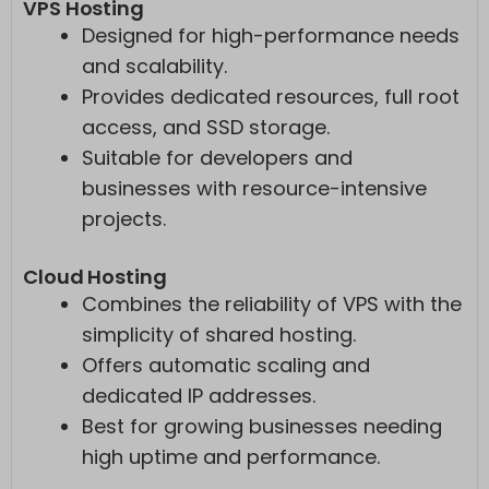
VPS Hosting
Designed for high-performance needs
and scalability.
Provides dedicated resources, full root
access, and SSD storage.
Suitable for developers and
businesses with resource-intensive
projects.
Cloud Hosting
Combines the reliability of VPS with the
simplicity of shared hosting.
Offers automatic scaling and
dedicated IP addresses.
Best for growing businesses needing
high uptime and performance.