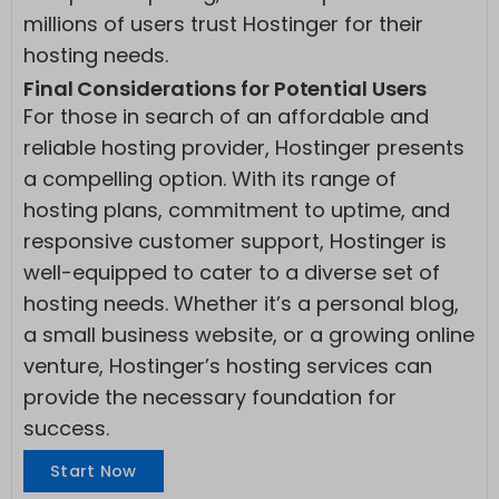
millions of users trust Hostinger for their
hosting needs.
Final Considerations for Potential Users
For those in search of an affordable and
reliable hosting provider, Hostinger presents
a compelling option. With its range of
hosting plans, commitment to uptime, and
responsive customer support, Hostinger is
well-equipped to cater to a diverse set of
hosting needs. Whether it’s a personal blog,
a small business website, or a growing online
venture, Hostinger’s hosting services can
provide the necessary foundation for
success.
Start Now