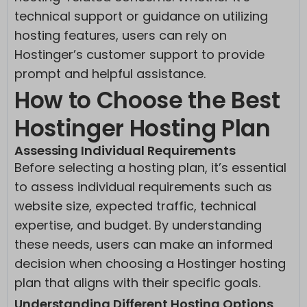
__ssid
(kept for: at least one session)
www.youtube.com
technical support or guidance on utilizing
cookiesEnabled
(kept for: at least one session)
hosting features, users can rely on
fluentform_step_form_hash_*
(kept for: at least one session)
Hostinger’s customer support to provide
ipinfo.io
prompt and helpful assistance.
www.gstatic.com
How to Choose the Best
www.instagram.com
Hostinger Hosting Plan
Assessing Individual Requirements
Before selecting a hosting plan, it’s essential
to assess individual requirements such as
website size, expected traffic, technical
expertise, and budget. By understanding
these needs, users can make an informed
decision when choosing a Hostinger hosting
plan that aligns with their specific goals.
Understanding Different Hosting Options