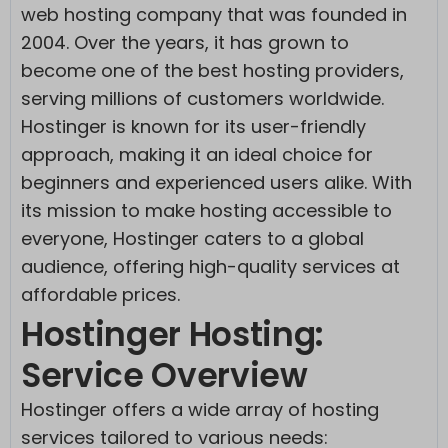
web hosting company that was founded in
2004. Over the years, it has grown to
become one of the best hosting providers,
serving millions of customers worldwide.
Hostinger is known for its user-friendly
approach, making it an ideal choice for
beginners and experienced users alike. With
its mission to make hosting accessible to
everyone, Hostinger caters to a global
audience, offering high-quality services at
affordable prices.
Hostinger Hosting:
Service Overview
Hostinger offers a wide array of hosting
services tailored to various needs: