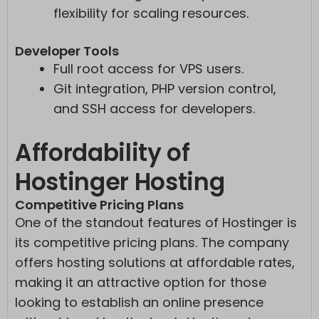
flexibility for scaling resources.
Developer Tools
Full root access for VPS users.
Git integration, PHP version control,
and SSH access for developers.
Affordability of
Hostinger Hosting
Competitive Pricing Plans
One of the standout features of Hostinger is
its competitive pricing plans. The company
offers hosting solutions at affordable rates,
making it an attractive option for those
looking to establish an online presence