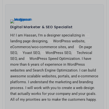
Digital Marketer & SEO Specialist
Hi! I am Hassan, I’m a designer specializing in
landing page designing,
WordPress website,
eCommerce/woo-commerce sites, and
On page
SEO,
Yoast SEO,
WordPress SEO,
Technical
SEO, and
WordPress Speed Optimization. I have
more than 6 years of experience in WordPress
websites and Search Engine Optimization. I can build
awesome scalable websites, portals, and e-commerce
platforms. I understand the marketing and branding
process. I will work with you to create a web design
that actually works for your company and your goals.
All of my priorities are to make the customers happy.