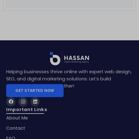
Helping businesses thrive online with expert web design,
SEO, and digital marketing solutions. Let’s build
something amazing together!
GET STARTED NOW
F
I
L
a
n
i
c
s
n
Important Links
e
t
k
About Me
b
a
e
o
g
d
o
r
i
Contact
k
a
n
m
FAQ