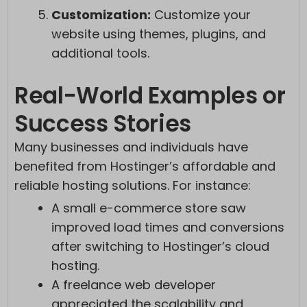
Customization:
Customize your
website using themes, plugins, and
additional tools.
Real-World Examples or
Success Stories
Many businesses and individuals have
benefited from Hostinger’s affordable and
reliable hosting solutions. For instance:
A small e-commerce store saw
improved load times and conversions
after switching to Hostinger’s cloud
hosting.
A freelance web developer
appreciated the scalability and