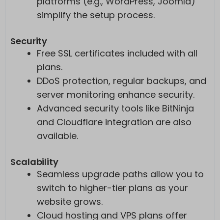
platforms (e.g., WordPress, Joomla)
simplify the setup process.
Security
Free SSL certificates included with all
plans.
DDoS protection, regular backups, and
server monitoring enhance security.
Advanced security tools like BitNinja
and Cloudflare integration are also
available.
Scalability
Seamless upgrade paths allow you to
switch to higher-tier plans as your
website grows.
Cloud hosting and VPS plans offer