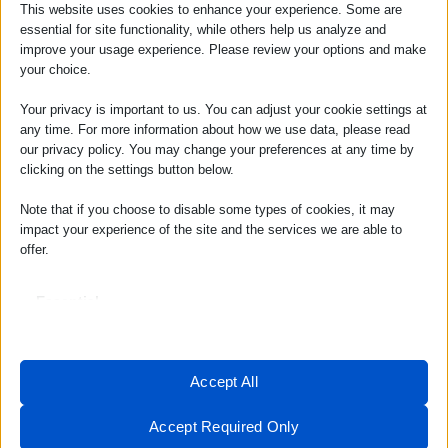
This website uses cookies to enhance your experience. Some are
value for money. Despite its low pricing,
essential for site functionality, while others help us analyze and
improve your usage experience. Please review your options and make
Hostinger does not compromise on the
your choice.
quality of its services. Users can expect
reliable hosting with a robust set of features,
Your privacy is important to us. You can adjust your cookie settings at
any time. For more information about how we use data, please read
all at a fraction of the cost of other
our privacy policy. You may change your preferences at any time by
providers. This makes Hostinger a top choice
clicking on the settings button below.
for budget-conscious individuals and
Note that if you choose to disable some types of cookies, it may
businesses.
impact your experience of the site and the services we are able to
Reliability of Hostinger
offer.
Hosting
Essential
Essential cookies and services enable basic functions and are
Uptime Guarantee
necessary for the proper functioning of the website. These cookies
Hostinger prides itself on providing a 99.9%
and services do not require user permission according to GDPR.
Accept All
uptime guarantee, ensuring that users’
Show details
websites remain accessible and operational
Analytics
Accept Required Only
at all times. This reliability is crucial for
__stripe_mid
Statistics cookies collect usage information, enabling us to gain