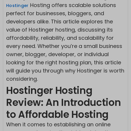
Hosting offers scalable solutions
Hostinge
r
perfect for businesses, bloggers, and
developers alike. This article explores the
value of Hostinger hosting, discussing its
affordability, reliability, and scalability for
every need. Whether you’re a small business
owner, blogger, developer, or individual
looking for the right hosting plan, this article
will guide you through why Hostinger is worth
considering.
Hostinger Hosting
Review: An Introduction
to Affordable Hosting
When it comes to establishing an online