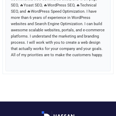
SEO, 🔥Yoast SEO, 🔥WordPress SEO, 🔥Technical
SEO, and 🔥WordPress Speed Optimization. I have
more than 6 years of experience in WordPress
websites and Search Engine Optimization. I can build
awesome scalable websites, portals, and e-commerce
platforms. I understand the marketing and branding
process. I will work with you to create a web design
that actually works for your company and your goals.
All of my priorities are to make the customers happy.