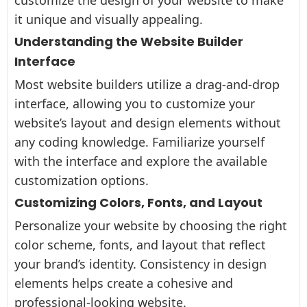
it unique and visually appealing.
Understanding the Website Builder
Interface
Most website builders utilize a drag-and-drop
interface, allowing you to customize your
website’s layout and design elements without
any coding knowledge. Familiarize yourself
with the interface and explore the available
customization options.
Customizing Colors, Fonts, and Layout
Personalize your website by choosing the right
color scheme, fonts, and layout that reflect
your brand’s identity. Consistency in design
elements helps create a cohesive and
professional-looking website.