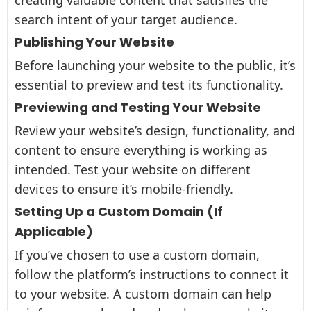
search intent of your target audience.
Publishing Your Website
Before launching your website to the public, it’s
essential to preview and test its functionality.
Previewing and Testing Your Website
Review your website’s design, functionality, and
content to ensure everything is working as
intended. Test your website on different
devices to ensure it’s mobile-friendly.
Setting Up a Custom Domain (If
Applicable)
If you’ve chosen to use a custom domain,
follow the platform’s instructions to connect it
to your website. A custom domain can help