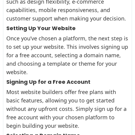
such as design flexibility, e-commerce
capabilities, mobile responsiveness, and
customer support when making your decision.
Setting Up Your Website
Once you’ve chosen a platform, the next step is
to set up your website. This involves signing up
for a free account, selecting a domain name,
and choosing a template or theme for your
website.
Signing Up for a Free Account
Most website builders offer free plans with
basic features, allowing you to get started
without any upfront costs. Simply sign up for a
free account with your chosen platform to
begin building your website.