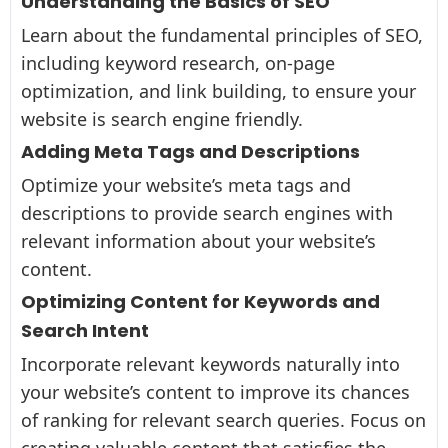
Understanding the Basics of SEO
Learn about the fundamental principles of SEO,
including keyword research, on-page
optimization, and link building, to ensure your
website is search engine friendly.
Adding Meta Tags and Descriptions
Optimize your website’s meta tags and
descriptions to provide search engines with
relevant information about your website’s
content.
Optimizing Content for Keywords and
Search Intent
Incorporate relevant keywords naturally into
your website’s content to improve its chances
of ranking for relevant search queries. Focus on
creating valuable content that satisfies the