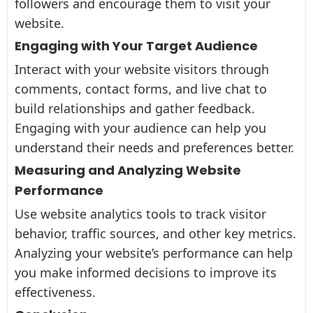
followers and encourage them to visit your
website.
Engaging with Your Target Audience
Interact with your website visitors through
comments, contact forms, and live chat to
build relationships and gather feedback.
Engaging with your audience can help you
understand their needs and preferences better.
Measuring and Analyzing Website
Performance
Use website analytics tools to track visitor
behavior, traffic sources, and other key metrics.
Analyzing your website’s performance can help
you make informed decisions to improve its
effectiveness.