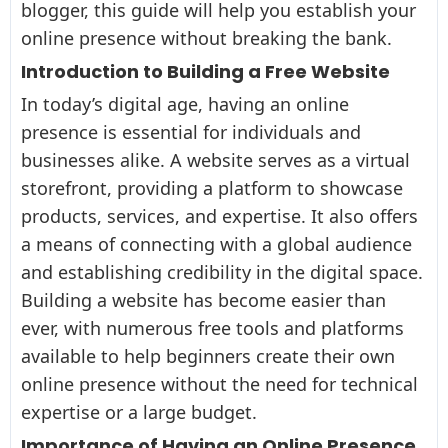
blogger, this guide will help you establish your
online presence without breaking the bank.
Introduction to Building a Free Website
In today’s digital age, having an online
presence is essential for individuals and
businesses alike. A website serves as a virtual
storefront, providing a platform to showcase
products, services, and expertise. It also offers
a means of connecting with a global audience
and establishing credibility in the digital space.
Building a website has become easier than
ever, with numerous free tools and platforms
available to help beginners create their own
online presence without the need for technical
expertise or a large budget.
Importance of Having an Online Presence