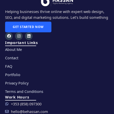
Helping businesses thrive online with expert web design,
SEO, and digital marketing solutions. Let’s build something
amazing together!
GET STARTED NOW
F
I
L
a
n
i
c
s
n
Important Links
e
t
k
About Me
b
a
e
o
g
d
o
r
i
Contact
k
a
n
m
FAQ
Portfolio
Privacy Policy
Terms and Conditions
Work Hours
+353 (858) 097300
hello@behassan.com