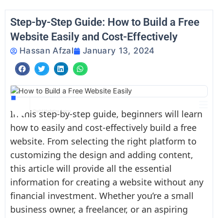
Skip
to
Step-by-Step Guide: How to Build a Free
content
Website Easily and Cost-Effectively
Hassan Afzal
January 13, 2024
In this step-by-step guide, beginners will learn
how to easily and cost-effectively build a free
website. From selecting the right platform to
customizing the design and adding content,
this article will provide all the essential
information for creating a website without any
financial investment. Whether you’re a small
business owner, a freelancer, or an aspiring