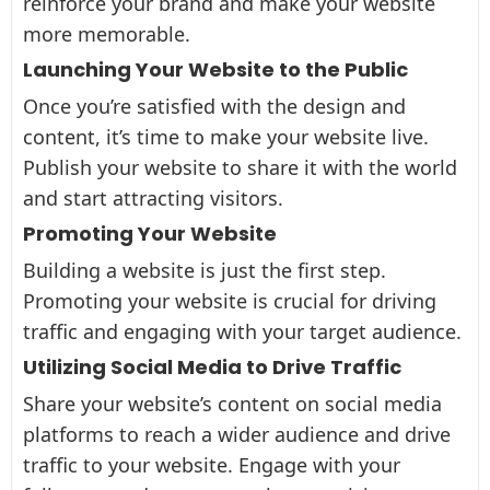
reinforce your brand and make your website
more memorable.
Launching Your Website to the Public
Once you’re satisfied with the design and
content, it’s time to make your website live.
Publish your website to share it with the world
and start attracting visitors.
Promoting Your Website
Building a website is just the first step.
Promoting your website is crucial for driving
traffic and engaging with your target audience.
Utilizing Social Media to Drive Traffic
Share your website’s content on social media
platforms to reach a wider audience and drive
traffic to your website. Engage with your