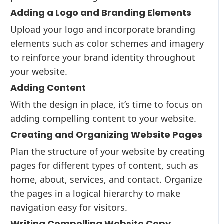
Adding a Logo and Branding Elements
Upload your logo and incorporate branding
elements such as color schemes and imagery
to reinforce your brand identity throughout
your website.
Adding Content
With the design in place, it’s time to focus on
adding compelling content to your website.
Creating and Organizing Website Pages
Plan the structure of your website by creating
pages for different types of content, such as
home, about, services, and contact. Organize
the pages in a logical hierarchy to make
navigation easy for visitors.
Writing Compelling Website Copy