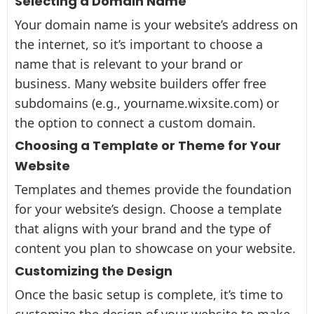
Selecting a Domain Name
Your domain name is your website’s address on
the internet, so it’s important to choose a
name that is relevant to your brand or
business. Many website builders offer free
subdomains (e.g., yourname.wixsite.com) or
the option to connect a custom domain.
Choosing a Template or Theme for Your
Website
Templates and themes provide the foundation
for your website’s design. Choose a template
that aligns with your brand and the type of
content you plan to showcase on your website.
Customizing the Design
Once the basic setup is complete, it’s time to
customize the design of your website to make