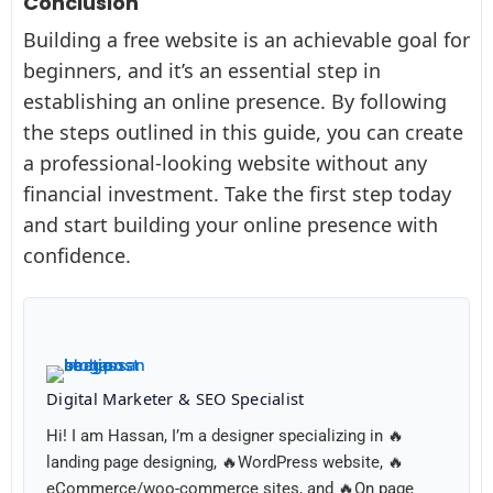
Conclusion
Building a free website is an achievable goal for
beginners, and it’s an essential step in
establishing an online presence. By following
the steps outlined in this guide, you can create
a professional-looking website without any
financial investment. Take the first step today
and start building your online presence with
confidence.
Digital Marketer & SEO Specialist
Hi! I am Hassan, I’m a designer specializing in 🔥
landing page designing, 🔥WordPress website, 🔥
eCommerce/woo-commerce sites, and 🔥On page