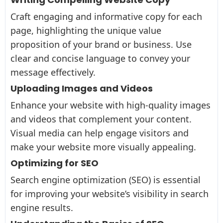
Craft engaging and informative copy for each
page, highlighting the unique value
proposition of your brand or business. Use
clear and concise language to convey your
message effectively.
Uploading Images and Videos
Enhance your website with high-quality images
and videos that complement your content.
Visual media can help engage visitors and
make your website more visually appealing.
Optimizing for SEO
Search engine optimization (SEO) is essential
for improving your website’s visibility in search
engine results.