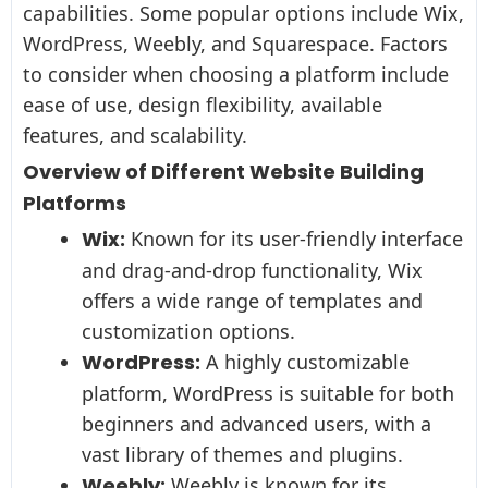
capabilities. Some popular options include Wix,
WordPress, Weebly, and Squarespace. Factors
to consider when choosing a platform include
ease of use, design flexibility, available
features, and scalability.
Overview of Different Website Building
Platforms
Wix:
Known for its user-friendly interface
and drag-and-drop functionality, Wix
offers a wide range of templates and
customization options.
WordPress:
A highly customizable
platform, WordPress is suitable for both
beginners and advanced users, with a
vast library of themes and plugins.
Weebly:
Weebly is known for its