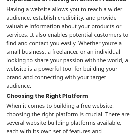
Having a website allows you to reach a wider
audience, establish credibility, and provide
valuable information about your products or
services. It also enables potential customers to
find and contact you easily. Whether you’re a
small business, a freelancer, or an individual
looking to share your passion with the world, a
website is a powerful tool for building your
brand and connecting with your target
audience.
Choosing the Right Platform
When it comes to building a free website,
choosing the right platform is crucial. There are
several website building platforms available,
each with its own set of features and