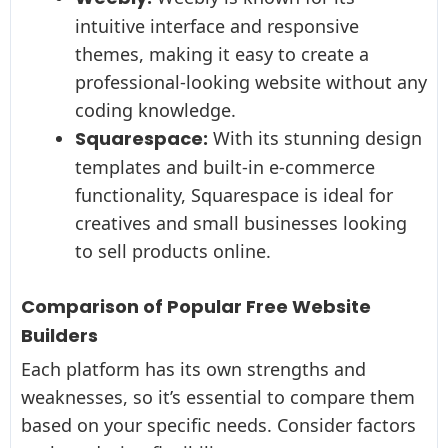
intuitive interface and responsive
themes, making it easy to create a
professional-looking website without any
coding knowledge.
Squarespace:
With its stunning design
templates and built-in e-commerce
functionality, Squarespace is ideal for
creatives and small businesses looking
to sell products online.
Comparison of Popular Free Website
Builders
Each platform has its own strengths and
weaknesses, so it’s essential to compare them
based on your specific needs. Consider factors